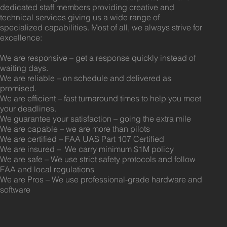
dedicated staff members providing creative and
technical services giving us a wide range of
specialized capabilities. Most of all, we always strive for
excellence:
We are responsive – get a response quickly instead of
waiting days.
We are reliable – on schedule and delivered as
promised.
We are efficient – fast turnaround times to help you meet
your deadlines.
We guarantee your satisfaction – going the extra mile
We are capable – we are more than pilots
We are certified – FAA UAS Part 107 Certified
We are insured – We carry minimum $1M policy
We are safe – We use strict safety protocols and follow
FAA and local regulations
We are Pros – We use professional-grade hardware and
software