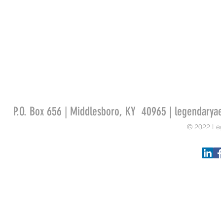
P.O. Box 656 | Middlesboro, KY 40965 |
legendarya
© 2022 Le