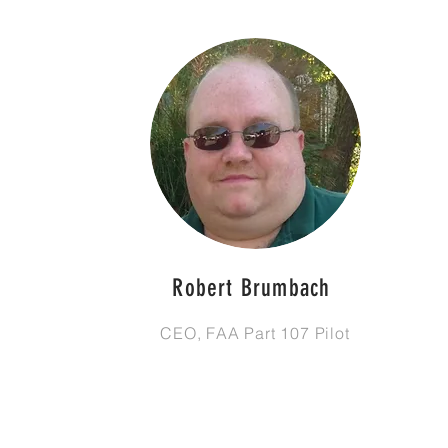
Robert Brumbach
CEO, FAA Part 107 Pilot