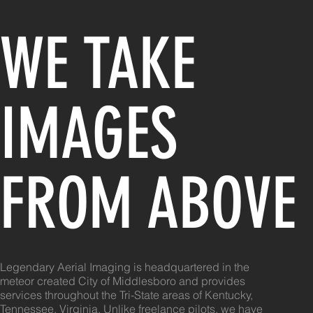
WE TAKE
IMAGES
FROM ABOVE
Legendary Aerial Imaging is headquartered in the
meteor created City of Middlesboro and provides
services throughout the Tri-State areas of Kentucky,
Tennessee, Virginia. Unlike freelance pilots, we have