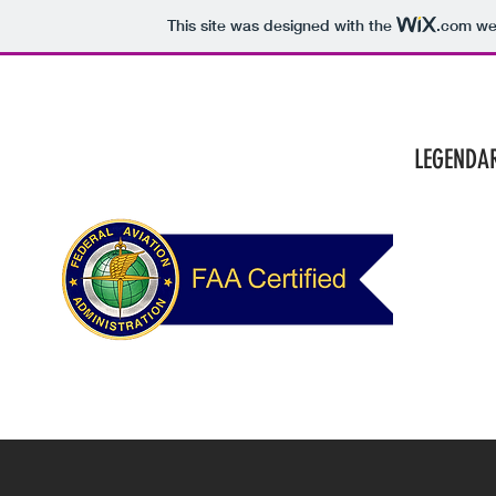
This site was designed with the
.com
web
HOME
SERV
LEGE
NDAR